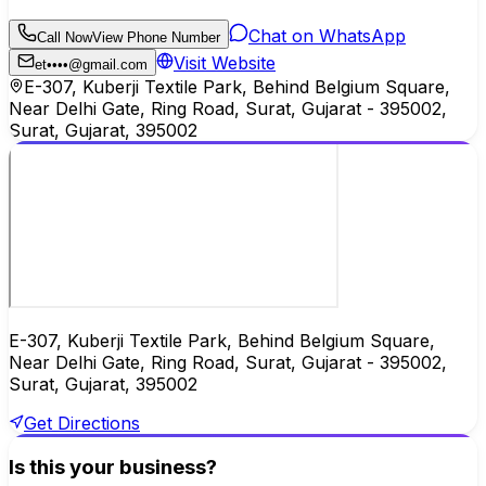
Chat on WhatsApp
Call Now
View Phone Number
Visit Website
et••••@gmail.com
E-307, Kuberji Textile Park, Behind Belgium Square,
Near Delhi Gate, Ring Road, Surat, Gujarat - 395002,
Surat, Gujarat, 395002
E-307, Kuberji Textile Park, Behind Belgium Square,
Near Delhi Gate, Ring Road, Surat, Gujarat - 395002,
Surat, Gujarat, 395002
Get Directions
Is this your business?