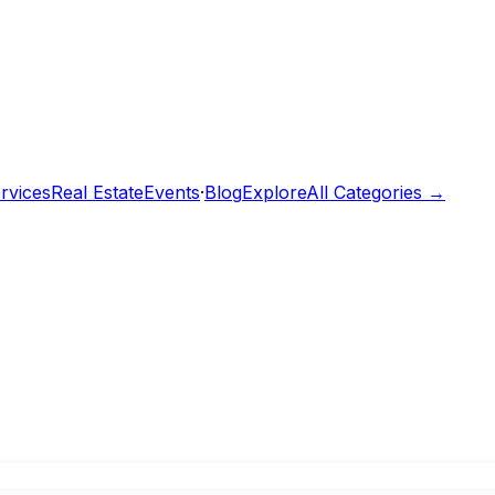
rvices
Real Estate
Events
·
Blog
Explore
All Categories →