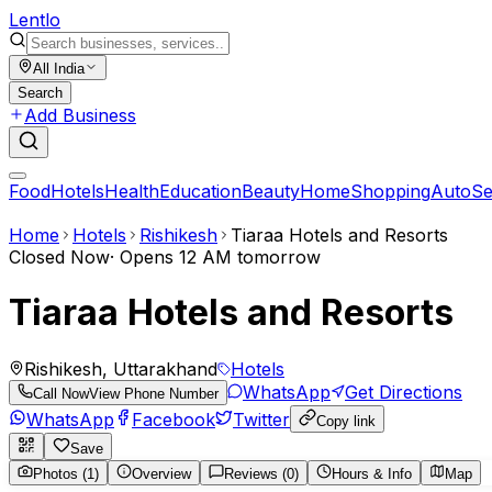
Lent
lo
All India
Search
Add Business
Food
Hotels
Health
Education
Beauty
Home
Shopping
Auto
Se
Home
Hotels
Rishikesh
Tiaraa Hotels and Resorts
Closed Now
·
Opens 12 AM tomorrow
Tiaraa Hotels and Resorts
Rishikesh, Uttarakhand
Hotels
WhatsApp
Get Directions
Call Now
View Phone Number
WhatsApp
Facebook
Twitter
Copy link
Save
Photos (1)
Overview
Reviews (0)
Hours & Info
Map