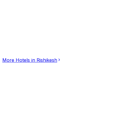
Click for interactive map
At the Hairpin Bend, NH 7, Shivpuri, Rishikesh,, Rishike
Get Directions
More
Hotels
in
Rishikesh
Hotel Seasons Pondicherry
5.00
(
3
)
Hotels
Ilango Nagar, Puducherry