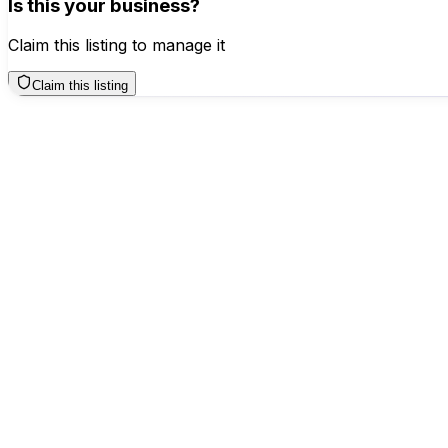
Is this your business?
Claim this listing to manage it
Claim this listing
Business Hours
Sunday
12 AM – 12 AM
Monday
12 AM – 12 AM
Tuesday
12 AM – 12 AM
Wednesday
12 AM – 12 AM
Thursday
12 AM – 12 AM
Friday
12 AM – 12 AM
Saturday
TODAY
12 AM – 12 AM