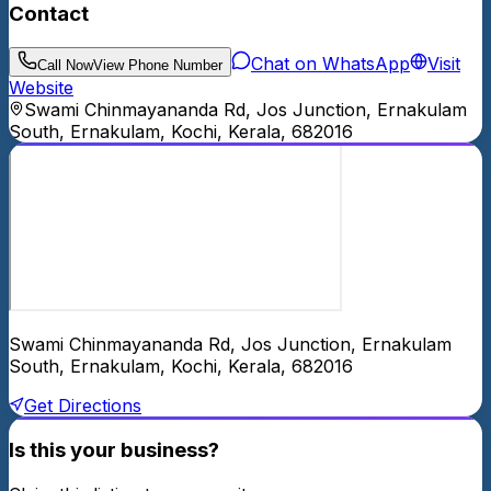
Contact
Chat on WhatsApp
Visit
Call Now
View Phone Number
Website
Swami Chinmayananda Rd, Jos Junction, Ernakulam
South, Ernakulam, Kochi, Kerala, 682016
Swami Chinmayananda Rd, Jos Junction, Ernakulam
South, Ernakulam, Kochi, Kerala, 682016
Get Directions
Is this your business?