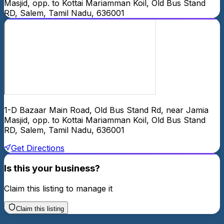
Masjid, opp. to Kottai Mariamman Koil, Old Bus Stand
RD, Salem, Tamil Nadu, 636001
1-D Bazaar Main Road, Old Bus Stand Rd, near Jamia
Masjid, opp. to Kottai Mariamman Koil, Old Bus Stand
RD, Salem, Tamil Nadu, 636001
Get Directions
Is this your business?
Claim this listing to manage it
Claim this listing