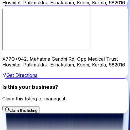
Hospital, Pallimukku, Ernakulam, Kochi, Kerala, 682016
X77Q+942, Mahatma Gandhi Rd, Opp Medical Trust
Hospital, Pallimukku, Ernakulam, Kochi, Kerala, 682016
Get Directions
Is this your business?
Claim this listing to manage it
Claim this listing
Popular Searches