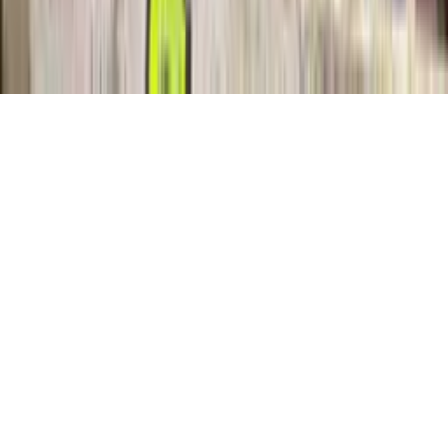
Categories
Login