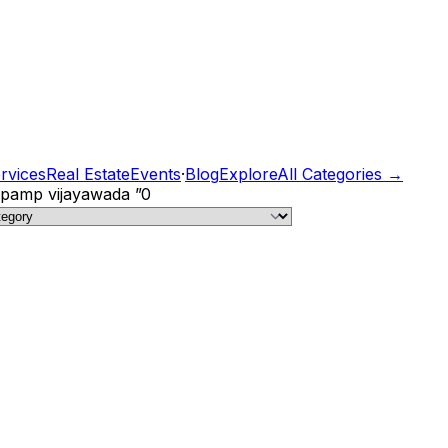
rvices
Real Estate
Events
·
Blog
Explore
All Categories →
c pamp vijayawada
”
0