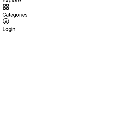
Explore
Categories
Login