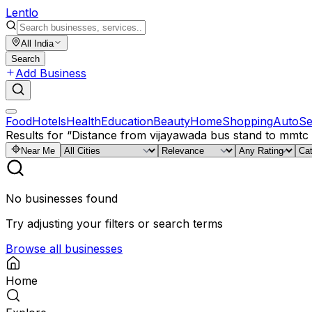
Lent
lo
All India
Search
Add Business
Food
Hotels
Health
Education
Beauty
Home
Shopping
Auto
Se
Results for
“
Distance from vijayawada bus stand to mmt
Near Me
No businesses found
Try adjusting your filters or search terms
Browse all businesses
Home