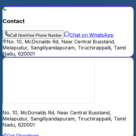
Gurugram
405
Tirunelveli
401
Contact
Chat on WhatsApp
Call Now
View Phone Number
No. 10, McDonalds Rd, Near Central Busstand,
Melapudur, Sangillyandapuram, Tiruchirappalli, Tamil
Nadu, 620001
No. 10, McDonalds Rd, Near Central Busstand,
Melapudur, Sangillyandapuram, Tiruchirappalli, Tamil
Nadu, 620001
Get Directions