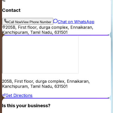
Contact
Chat on WhatsApp
Call Now
View Phone Number
205B, First floor, durga complex, Ennaikaran,
Kanchipuram, Tamil Nadu, 631501
205B, First floor, durga complex, Ennaikaran,
Kanchipuram, Tamil Nadu, 631501
Get Directions
Is this your business?