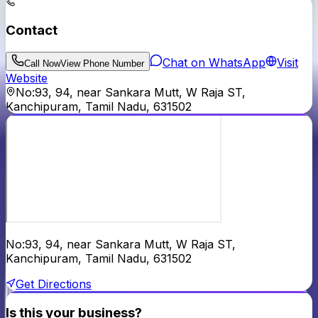
Contact
Chat on WhatsApp
Visit
Call Now
View Phone Number
Website
No:93, 94, near Sankara Mutt, W Raja ST,
Kanchipuram, Tamil Nadu, 631502
No:93, 94, near Sankara Mutt, W Raja ST,
Kanchipuram, Tamil Nadu, 631502
Get Directions
Is this your business?