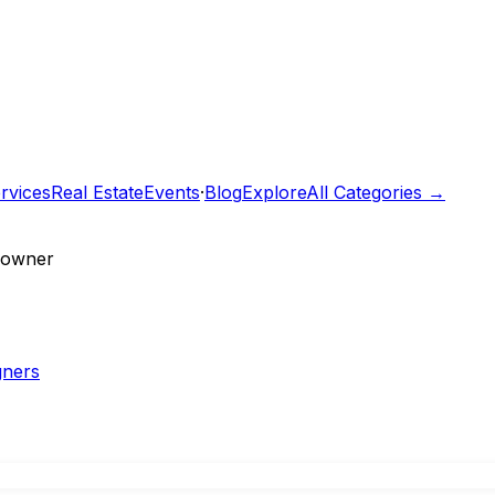
rvices
Real Estate
Events
·
Blog
Explore
All Categories →
e owner
gners