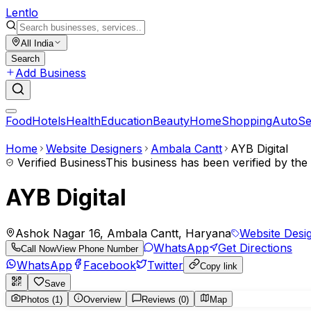
Lent
lo
All India
Search
Add Business
Food
Hotels
Health
Education
Beauty
Home
Shopping
Auto
Se
Home
Website Designers
Ambala Cantt
AYB Digital
Verified Business
This business has been verified by th
AYB Digital
Ashok Nagar 16, Ambala Cantt, Haryana
Website Desi
WhatsApp
Get Directions
Call Now
View Phone Number
WhatsApp
Facebook
Twitter
Copy link
Save
Photos (1)
Overview
Reviews (0)
Map