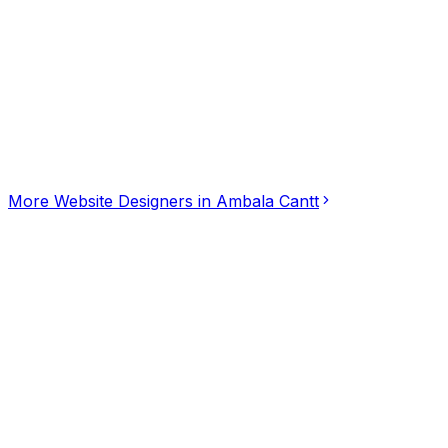
Click for interactive map
Mahesh Nagar, Ambala, Ashok Nagar 16, Ambala Cantt, 
Get Directions
More
Website Designers
in
Ambala Cantt
Desire Div - Website Designing Company in Gur
5.00
(
1
)
Website Designers
Gurugram