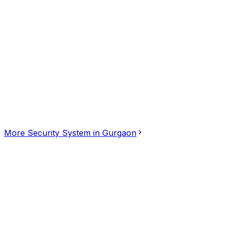
Click for interactive map
Vipul business park, Gurgaon, Haryana, 122001
Get Directions
More
Security System
in
Gurgaon
Global Secure Vision
5.00
(
3
)
Security System
Vadapalani, Chennai