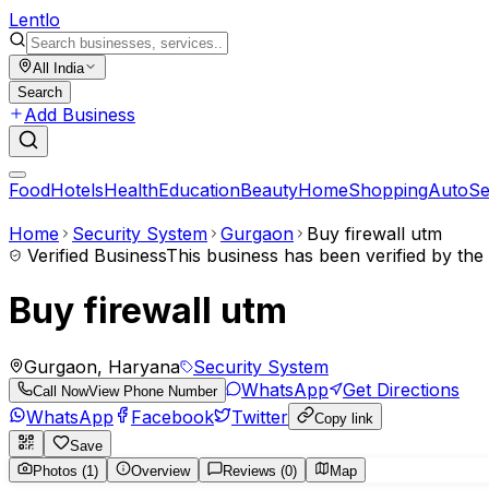
Lent
lo
All India
Search
Add Business
Food
Hotels
Health
Education
Beauty
Home
Shopping
Auto
Se
Home
Security System
Gurgaon
Buy firewall utm
Verified Business
This business has been verified by th
Buy firewall utm
Gurgaon, Haryana
Security System
WhatsApp
Get Directions
Call Now
View Phone Number
WhatsApp
Facebook
Twitter
Copy link
Save
Photos (1)
Overview
Reviews (0)
Map