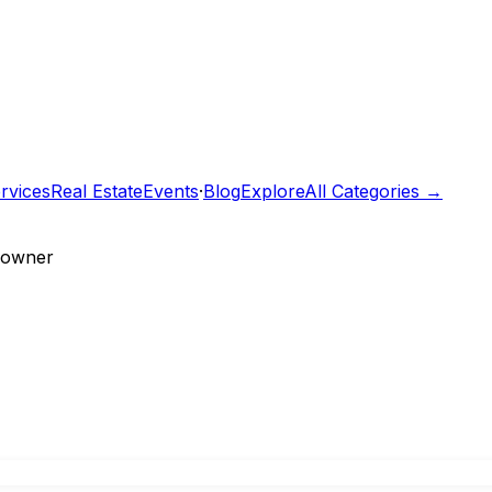
rvices
Real Estate
Events
·
Blog
Explore
All Categories →
e owner