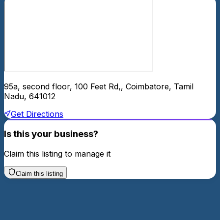
95a, second floor, 100 Feet Rd,, Coimbatore, Tamil
Nadu, 641012
Get Directions
Is this your business?
Claim this listing to manage it
Claim this listing
Popular Searches
Hotels
in
Bengaluru
Hotels
in
Panaji
Hotels
in
Kochi
Hotels