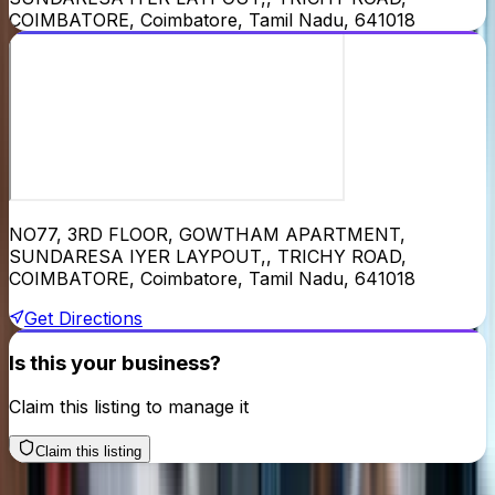
COIMBATORE, Coimbatore, Tamil Nadu, 641018
NO77, 3RD FLOOR, GOWTHAM APARTMENT,
SUNDARESA IYER LAYPOUT,, TRICHY ROAD,
COIMBATORE, Coimbatore, Tamil Nadu, 641018
Get Directions
Is this your business?
Claim this listing to manage it
Claim this listing