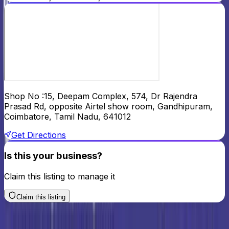
Shop No :15, Deepam Complex, 574, Dr Rajendra
Prasad Rd, opposite Airtel show room, Gandhipuram,
Coimbatore, Tamil Nadu, 641012
Get Directions
Is this your business?
Claim this listing to manage it
Claim this listing
Popular Searches