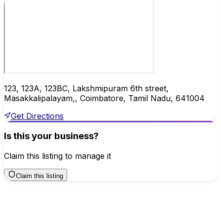
123, 123A, 123BC, Lakshmipuram 6th street,
Masakkalipalayam,, Coimbatore, Tamil Nadu, 641004
Get Directions
Is this your business?
Claim this listing to manage it
Claim this listing
Popular Searches
Hotels
in
Bengaluru
Hotels
in
Panaji
Hotels
in
Kochi
Hotels