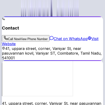
Tiruchirappalli
810
Panaji
604
Kolkata
510
Madurai
483
Puducherry
477
Thiruvananthapuram
475
Pune
464
Gurugram
405
Tirunelveli
401
Contact
Chat on WhatsApp
Visit
Call Now
View Phone Number
Website
41, uppara street, corner, Vaniyar St, near
pasuvannan kovil, Vaniyar ST, Coimbatore, Tamil Nadu,
641001
41, uppara street, corner, Vaniyar St, near pasuvannan