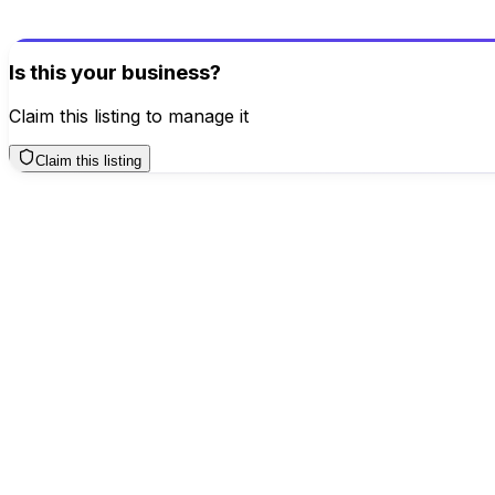
Write a Review
Is this your business?
Claim this listing to manage it
Claim this listing
Business Hours
Sunday
12 AM – 12 AM
Monday
12 AM – 12 AM
Tuesday
12 AM – 12 AM
Wednesday
12 AM – 12 AM
Thursday
TODAY
12 AM – 12 AM
Friday
12 AM – 12 AM
Saturday
12 AM – 12 AM