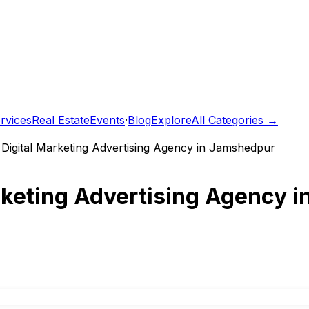
rvices
Real Estate
Events
·
Blog
Explore
All Categories →
t Digital Marketing Advertising Agency in Jamshedpur
arketing Advertising Agency