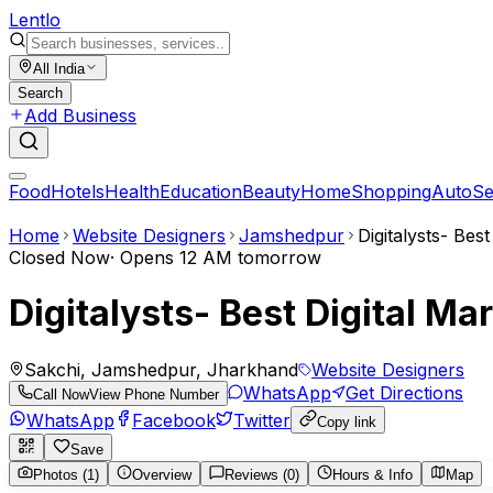
Lent
lo
All India
Search
Add Business
Food
Hotels
Health
Education
Beauty
Home
Shopping
Auto
Se
Home
Website Designers
Jamshedpur
Digitalysts- Bes
Closed Now
·
Opens 12 AM tomorrow
Digitalysts- Best Digital M
Sakchi, Jamshedpur, Jharkhand
Website Designers
WhatsApp
Get Directions
Call Now
View Phone Number
WhatsApp
Facebook
Twitter
Copy link
Save
Photos (1)
Overview
Reviews (0)
Hours & Info
Map