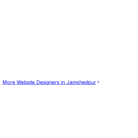
Click for interactive map
301-303, SNP Area, Sakchi, Jamshedpur, Jharkhand, 83
Get Directions
More
Website Designers
in
Jamshedpur
Dashing Webtech
4.50
(
2
)
Website Designers
Mango, Jamshedpur