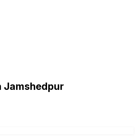
 in Jamshedpur