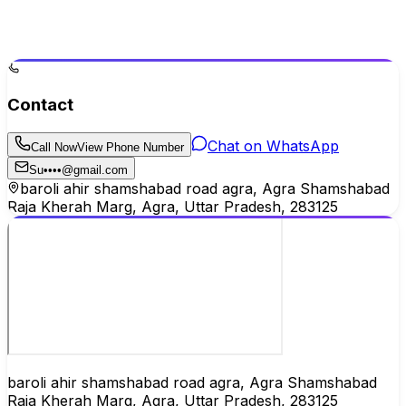
Tiruchirappalli
810
Panaji
604
Kolkata
510
Madurai
483
Puducherry
477
Thiruvananthapuram
475
Pune
464
Gurugram
405
Tirunelveli
401
Contact
Chat on WhatsApp
Call Now
View Phone Number
Su••••@gmail.com
baroli ahir shamshabad road agra, Agra Shamshabad
Raja Kherah Marg, Agra, Uttar Pradesh, 283125
baroli ahir shamshabad road agra, Agra Shamshabad
Raja Kherah Marg, Agra, Uttar Pradesh, 283125