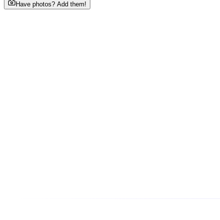
Have photos? Add them!
About This Business
Welcome to HOME TUITION FOR ALL CLASSES, your trusted
Phone
•••••••7438
tap to reveal
Email
Ho••••@gmail.com
tap to reveal
Address
House No. 70, Surya Vehar, Maharishi Puram Colony, Ag