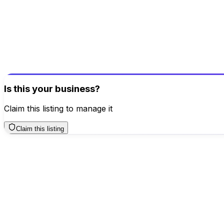
Be the first to review this business!
Your review helps others discover great places
Write a Review
Is this your business?
Claim this listing to manage it
Claim this listing