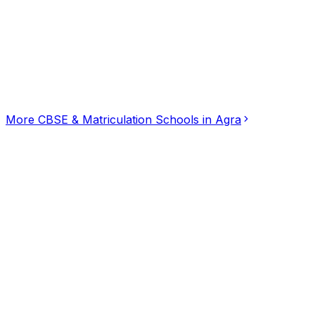
Click for interactive map
House No. 70, Surya Vehar, Maharishi Puram Colony, Ag
Get Directions
More
CBSE & Matriculation Schools
in
Agra
Dream preschool
CBSE & Matriculation Schools
Agra Shamshabad Raja Kherah Marg, Agra
Bharathi Matriculation School