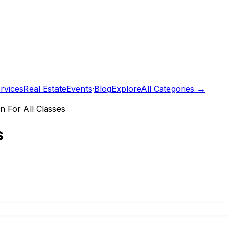
rvices
Real Estate
Events
·
Blog
Explore
All Categories →
n For All Classes
s