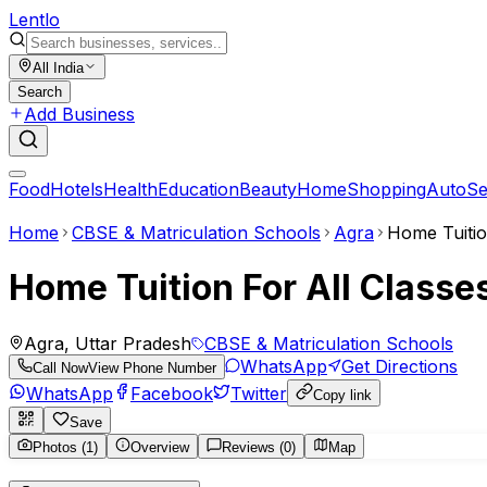
Lent
lo
All India
Search
Add Business
Food
Hotels
Health
Education
Beauty
Home
Shopping
Auto
Se
Home
CBSE & Matriculation Schools
Agra
Home Tuitio
Home Tuition For All Classe
Agra, Uttar Pradesh
CBSE & Matriculation Schools
WhatsApp
Get Directions
Call Now
View Phone Number
WhatsApp
Facebook
Twitter
Copy link
Save
Photos (1)
Overview
Reviews (0)
Map