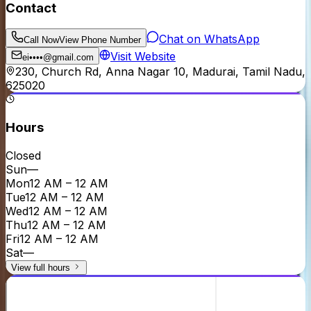
Contact
Chat on WhatsApp
Call Now
View Phone Number
Visit Website
ei••••@gmail.com
230, Church Rd, Anna Nagar 10, Madurai, Tamil Nadu,
625020
Hours
Closed
Sun
—
Mon
12 AM – 12 AM
Tue
12 AM – 12 AM
Wed
12 AM – 12 AM
Thu
12 AM – 12 AM
Fri
12 AM – 12 AM
Sat
—
View full hours