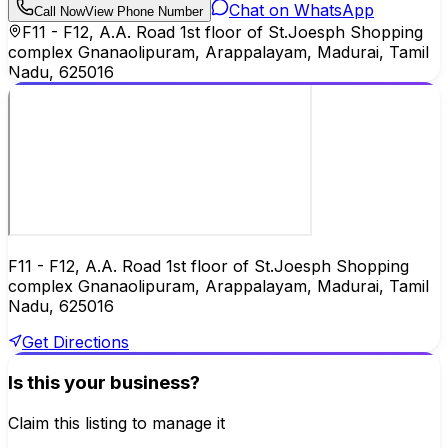
Chat on WhatsApp
Call Now
View Phone Number
F11 - F12, A.A. Road 1st floor of St.Joesph Shopping
complex Gnanaolipuram, Arappalayam, Madurai, Tamil
Nadu, 625016
F11 - F12, A.A. Road 1st floor of St.Joesph Shopping
complex Gnanaolipuram, Arappalayam, Madurai, Tamil
Nadu, 625016
Get Directions
Is this your business?
Claim this listing to manage it