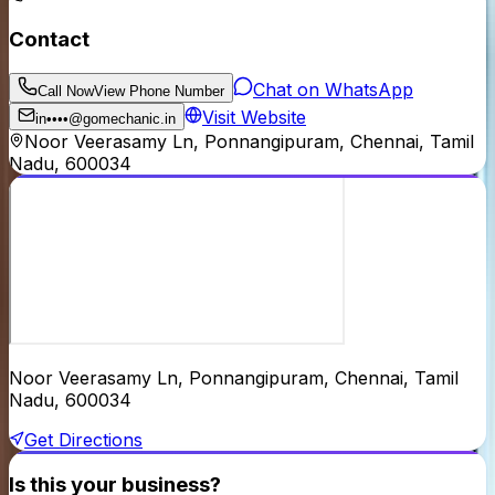
Contact
Chat on WhatsApp
Call Now
View Phone Number
Visit Website
in••••@gomechanic.in
Noor Veerasamy Ln, Ponnangipuram, Chennai, Tamil
Nadu, 600034
Noor Veerasamy Ln, Ponnangipuram, Chennai, Tamil
Nadu, 600034
Get Directions
Is this your business?