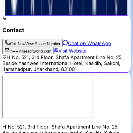
Tiruchirappalli
810
Panaji
604
Kolkata
510
Madurai
483
Puducherry
477
Thiruvananthapuram
475
Pune
464
Gurugram
405
Tirunelveli
401
Contact
Chat on WhatsApp
Call Now
View Phone Number
Visit Website
in••••@isesoftworld.com
H No. 521, 3rd Floor, Shafa Apartment Line No. 25,
Beside Yashwee International Hotel, Kasidih, Sakchi,
Jamshedpur, Jharkhand, 831001
H No. 521, 3rd Floor, Shafa Apartment Line No. 25,
Beside Yashwee International Hotel, Kasidih, Sakchi,