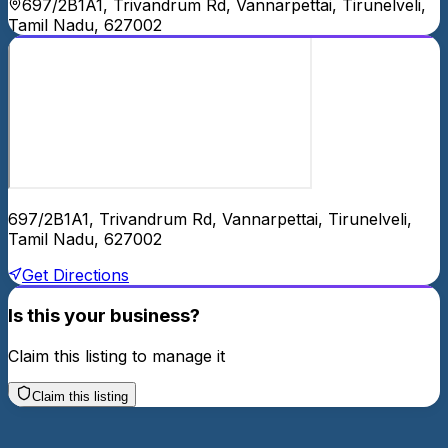
697/2B1A1, Trivandrum Rd, Vannarpettai, Tirunelveli,
Tamil Nadu, 627002
697/2B1A1, Trivandrum Rd, Vannarpettai, Tirunelveli,
Tamil Nadu, 627002
Get Directions
Is this your business?
Claim this listing to manage it
Claim this listing
Popular Searches