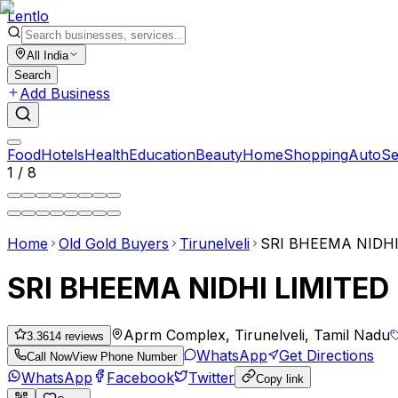
Lent
lo
All India
Search
Add Business
Food
Hotels
Health
Education
Beauty
Home
Shopping
Auto
Se
1
/
8
Home
Old Gold Buyers
Tirunelveli
SRI BHEEMA NIDHI
SRI BHEEMA NIDHI LIMITED
Aprm Complex, Tirunelveli, Tamil Nadu
3.36
14
reviews
WhatsApp
Get Directions
Call Now
View Phone Number
WhatsApp
Facebook
Twitter
Copy link