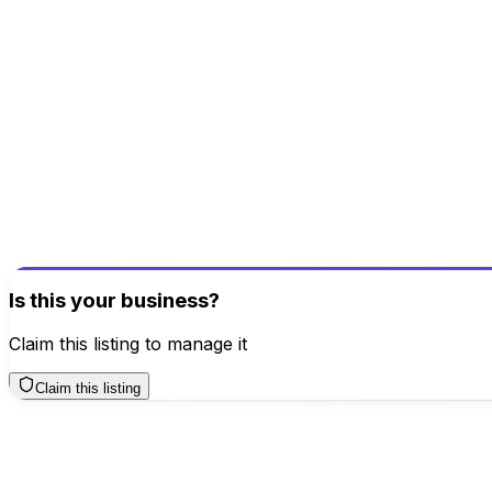
6 Sept 2024
5.0
Good customer service. They offer the maximum amount for 
Helpful
Report
Reply
Been here? Share your experience!
Help others make better decisions
Write a Review
Is this your business?
Claim this listing to manage it
Claim this listing