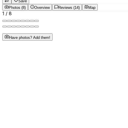
Save
Photos (8)
Overview
Reviews (14)
Map
1
/
8
Have photos? Add them!
About This Business
"Gold Buyers in Tirunelveli. Best Gold jewellery buyer in 
Tirunelveli."
Phone
•••••••••4545
tap to reveal
Website
sribheemanidhiltd.com/