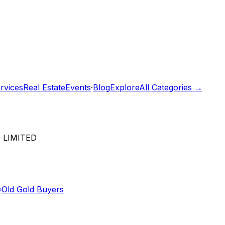
rvices
Real Estate
Events
·
Blog
Explore
All Categories →
 LIMITED
Old Gold Buyers