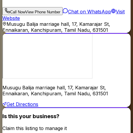
Chat on WhatsApp
Visit
Call Now
View Phone Number
Website
Musugu Balija marriage hall, 17, Kamarajar St,
Ennaikaran, Kanchipuram, Tamil Nadu, 631501
Musugu Balija marriage hall, 17, Kamarajar St,
Ennaikaran, Kanchipuram, Tamil Nadu, 631501
Get Directions
Is this your business?
Claim this listing to manage it