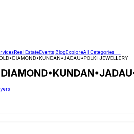
rvices
Real Estate
Events
·
Blog
Explore
All Categories →
tGOLD•DIAMOND•KUNDAN•JADAU•POLKI JEWELLERY
D•DIAMOND•KUNDAN•JADAU•
uyers