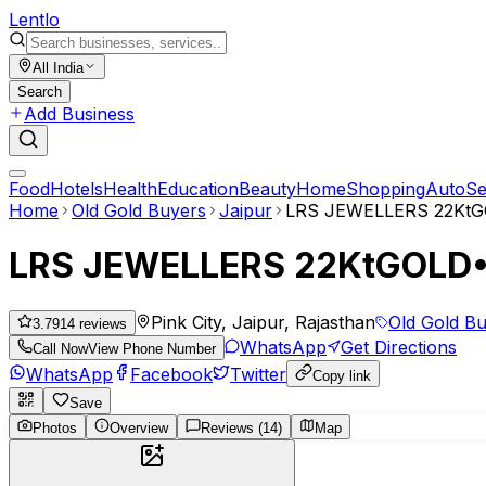
Lent
lo
All India
Search
Add Business
Food
Hotels
Health
Education
Beauty
Home
Shopping
Auto
Se
Home
Old Gold Buyers
Jaipur
LRS JEWELLERS 22K
LRS JEWELLERS 22KtGOL
Pink City, Jaipur, Rajasthan
Old Gold B
3.79
14
reviews
WhatsApp
Get Directions
Call Now
View Phone Number
WhatsApp
Facebook
Twitter
Copy link
Save
Photos
Overview
Reviews (14)
Map