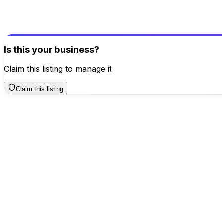
Help others make better decisions
Write a Review
Is this your business?
Claim this listing to manage it
Claim this listing
Click for interactive map