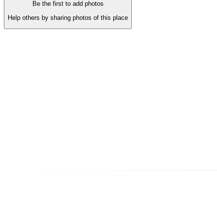
Be the first to add photos
Help others by sharing photos of this place
About This Business
A COMPLETE JEWELLERY SHOWROOM Exclusive range of a
Phone
•••••••••0110
tap to reveal
Address
jama mazid 302003, shop number - 213 LRS JEWELLERS, J
(
14
)
3.79