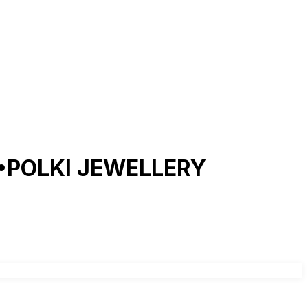
POLKI JEWELLERY