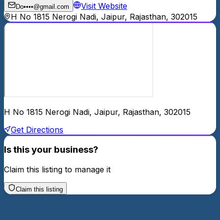
Visit Website
Do••••@gmail.com
H No 1815 Nerogi Nadi, Jaipur, Rajasthan, 302015
H No 1815 Nerogi Nadi, Jaipur, Rajasthan, 302015
Get Directions
Is this your business?
Claim this listing to manage it
Claim this listing
Popular Searches