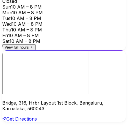
Closed
Sun
10 AM – 8 PM
Mon
10 AM – 8 PM
Tue
10 AM – 8 PM
Wed
10 AM – 8 PM
Thu
10 AM – 8 PM
Fri
10 AM – 8 PM
Sat
10 AM – 8 PM
View full hours
Bridge, 316, Hrbr Layout 1st Block, Bengaluru,
Karnataka, 560043
Get Directions