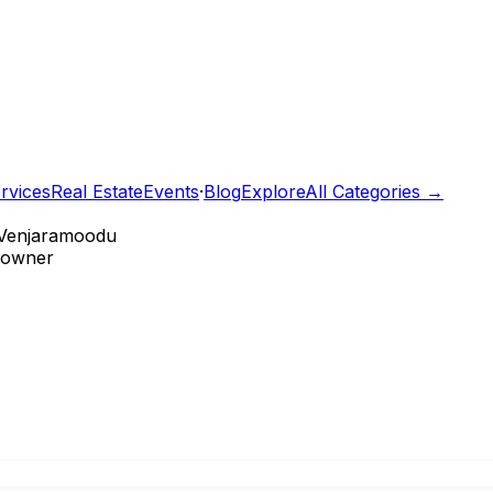
rvices
Real Estate
Events
·
Blog
Explore
All Categories →
Venjaramoodu
e owner