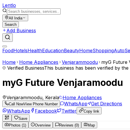
Lent
lo
All India
Search
Add Business
Food
Hotels
Health
Education
Beauty
Home
Shopping
Auto
Se
Home
Home Appliances
Venjarammoodu
myG Future 
Verified Business
This business has been verified by th
myG Future Venjaramoodu
Venjarammoodu, Kerala
Home Appliances
WhatsApp
Get Directions
Call Now
View Phone Number
WhatsApp
Facebook
Twitter
Copy link
Save
Photos (1)
Overview
Reviews (0)
Map