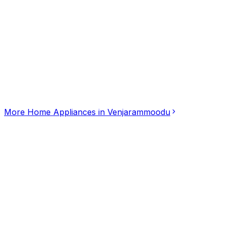
Click for interactive map
MWH5+7FQ, Venjarammoodu, Kerala, 695607
Get Directions
More
Home Appliances
in
Venjarammoodu
HITESH GAS AGENCY
5.00
(
2
)
Home Appliances
Bengaluru