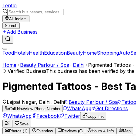
Lent
lo
All India
Search
Add Business
Food
Hotels
Health
Education
Beauty
Home
Shopping
Auto
Se
Home
Beauty Parlour / Spa
Delhi
Pigmented Tattoos - 
Verified Business
This business has been verified by th
Pigmented Tattoos - Best Ta
Lajpat Nagar, Delhi, Delhi
Beauty Parlour / Spa
Tatto
WhatsApp
Get Directions
Call Now
View Phone Number
WhatsApp
Facebook
Twitter
Copy link
Save
Photos (1)
Overview
Reviews (0)
Hours & Info
Map