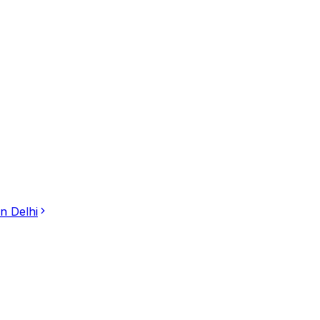
in
Delhi
to-Body Massage in Saket, New Delhi