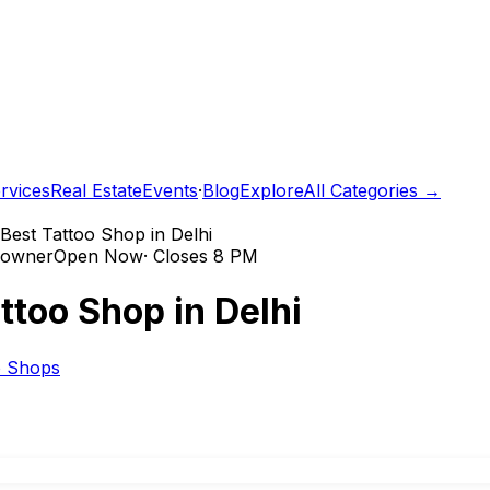
rvices
Real Estate
Events
·
Blog
Explore
All Categories →
Best Tattoo Shop in Delhi
e owner
Open Now
·
Closes 8 PM
ttoo Shop in Delhi
o Shops