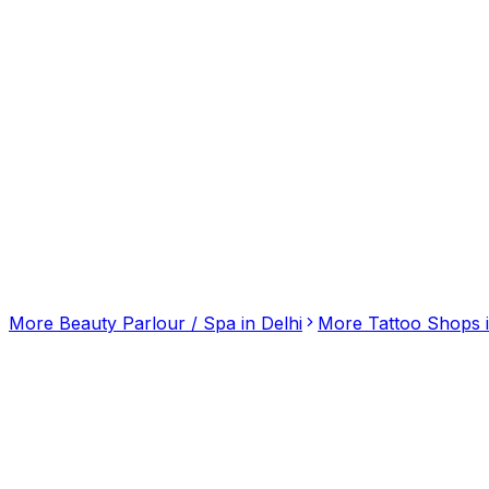
Click for interactive map
B-105, Birbal Rd, Lajpat Nagar, Delhi, Delhi, 110024
Get Directions
More
Beauty Parlour / Spa
in
Delhi
More
Tattoo Shops
Mantra Body Spa: Premier Destination for Body-
3.20
(
10
)
Beauty Parlour / Spa