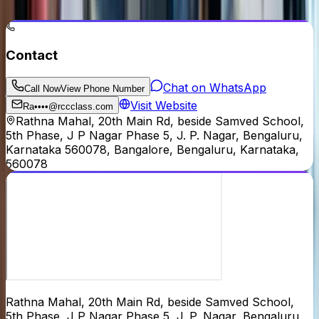
Gurugram
405
Tirunelveli
401
Contact
Chat on WhatsApp
Call Now
View Phone Number
Visit Website
Ra••••@rccclass.com
Rathna Mahal, 20th Main Rd, beside Samved School,
5th Phase, J P Nagar Phase 5, J. P. Nagar, Bengaluru,
Karnataka 560078, Bangalore, Bengaluru, Karnataka,
560078
Rathna Mahal, 20th Main Rd, beside Samved School,
5th Phase, J P Nagar Phase 5, J. P. Nagar, Bengaluru,