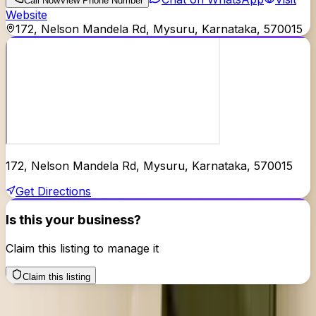
Call Now
View Phone Number
Website
172, Nelson Mandela Rd, Mysuru, Karnataka, 570015
172, Nelson Mandela Rd, Mysuru, Karnataka, 570015
Get Directions
Is this your business?
Claim this listing to manage it
Claim this listing
Popular Searches