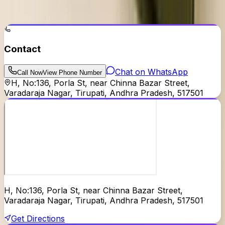
Puducherry
477
Thiruvananthapuram
475
Pune
464
Gurugram
405
Tirunelveli
401
Contact
Chat on WhatsApp
Call Now
View Phone Number
H, No:136, Porla St, near Chinna Bazar Street,
Varadaraja Nagar, Tirupati, Andhra Pradesh, 517501
H, No:136, Porla St, near Chinna Bazar Street,
Varadaraja Nagar, Tirupati, Andhra Pradesh, 517501
Get Directions