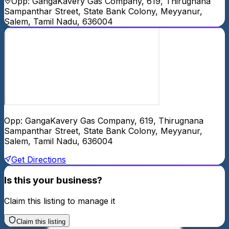
Opp: GangaKavery Gas Company, 619, Thirugnana
Sampanthar Street, State Bank Colony, Meyyanur,
Salem, Tamil Nadu, 636004
Opp: GangaKavery Gas Company, 619, Thirugnana
Sampanthar Street, State Bank Colony, Meyyanur,
Salem, Tamil Nadu, 636004
Get Directions
Is this your business?
Claim this listing to manage it
Claim this listing