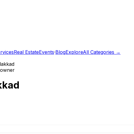
rvices
Real Estate
Events
·
Blog
Explore
All Categories →
alakkad
e owner
akkad