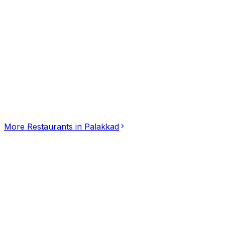
Click for interactive map
Sanchari by chef Pillai, 407/3, Marutha Road, Koottupaa
Get Directions
More
Restaurants
in
Palakkad
Soofi Mandi Palakkad
Restaurants
Palakkad