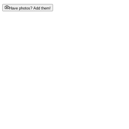
Have photos? Add them!
About This Business
Sanchari by chef Pillai will Feature a diverse menu offerin
Phone
•••••••3003
tap to reveal
Email
sa••••@gmail.com
tap to reveal
Website
www.chefpillai.com/