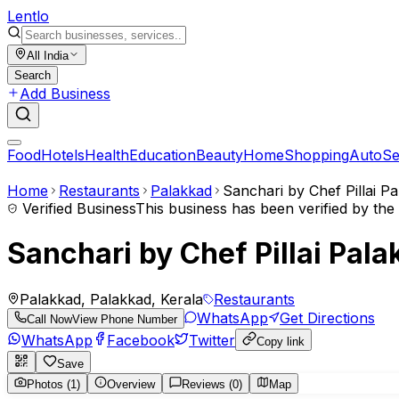
Lent
lo
All India
Search
Add Business
Food
Hotels
Health
Education
Beauty
Home
Shopping
Auto
Se
Home
Restaurants
Palakkad
Sanchari by Chef Pillai P
Verified Business
This business has been verified by th
Sanchari by Chef Pillai Pal
Palakkad, Palakkad, Kerala
Restaurants
WhatsApp
Get Directions
Call Now
View Phone Number
WhatsApp
Facebook
Twitter
Copy link
Save
Photos (1)
Overview
Reviews (0)
Map