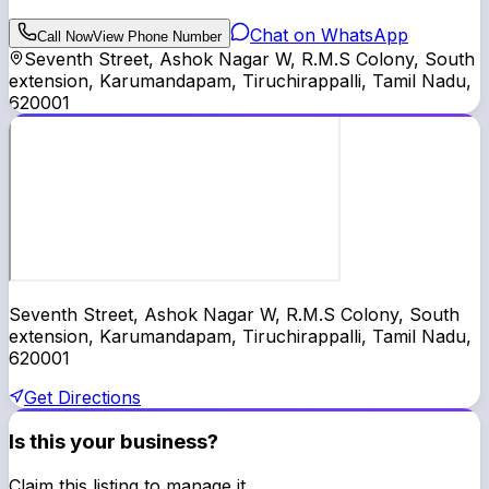
Chat on WhatsApp
Call Now
View Phone Number
Seventh Street, Ashok Nagar W, R.M.S Colony, South
extension, Karumandapam, Tiruchirappalli, Tamil Nadu,
620001
Seventh Street, Ashok Nagar W, R.M.S Colony, South
extension, Karumandapam, Tiruchirappalli, Tamil Nadu,
620001
Get Directions
Is this your business?
Claim this listing to manage it