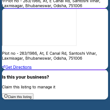
Plot no - 283/1986, At, E Canal Rd, Santoshi Vihar,
Laxmisagar, Bhubaneswar, Odisha, 751006
Plot no - 283/1986, At, E Canal Rd, Santoshi Vihar,
Laxmisagar, Bhubaneswar, Odisha, 751006
Get Directions
Is this your business?
Claim this listing to manage it
Claim this listing
Popular Searches