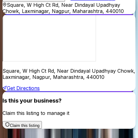
Square, W High Ct Rd, Near Dindayal Upadhyay
Chowk, Laxminagar, Nagpur, Maharashtra, 440010
Square, W High Ct Rd, Near Dindayal Upadhyay Chowk,
Laxminagar, Nagpur, Maharashtra, 440010
Get Directions
Is this your business?
Claim this listing to manage it
Claim this listing
Popular Searches