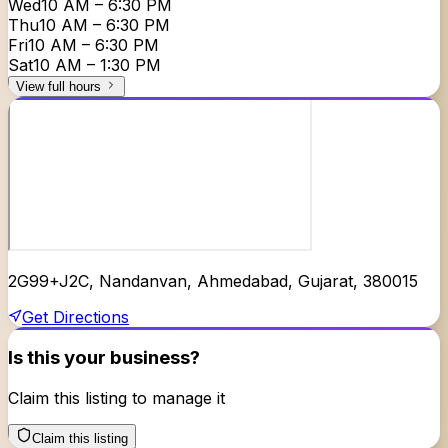
Wed
10 AM – 6:30 PM
Thu
10 AM – 6:30 PM
Fri
10 AM – 6:30 PM
Sat
10 AM – 1:30 PM
View full hours
2G99+J2C, Nandanvan, Ahmedabad, Gujarat, 380015
Get Directions
Is this your business?
Claim this listing to manage it
Claim this listing