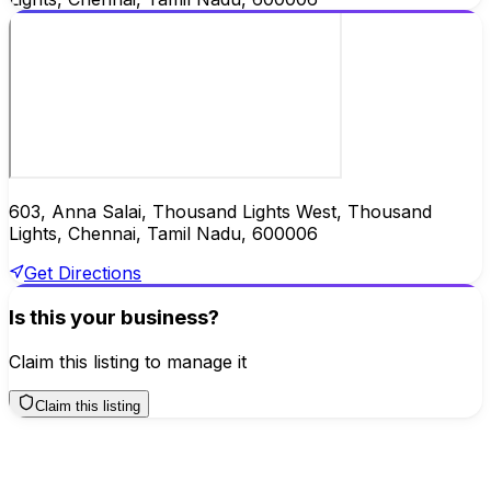
603, Anna Salai, Thousand Lights West, Thousand
Lights, Chennai, Tamil Nadu, 600006
Get Directions
Is this your business?
Claim this listing to manage it
Claim this listing
Popular Searches