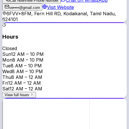
Chat on WhatsApp
Call Now
View Phone Number
Visit Website
ve••••@gmail.com
6FVV+8FM, Fern Hill RD, Kodaikanal, Tamil Nadu,
624101
Hours
Closed
Sun
12 AM – 10 PM
Mon
8 AM – 10 PM
Tue
8 AM – 10 PM
Wed
8 AM – 10 PM
Thu
8 AM – 12 AM
Fri
12 AM – 12 AM
Sat
12 AM – 12 AM
View full hours