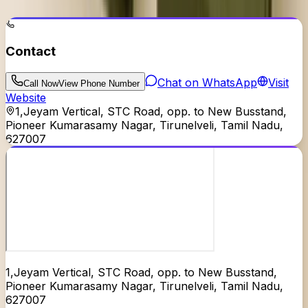
Gurugram
405
Tirunelveli
401
Contact
Chat on WhatsApp
Visit
Call Now
View Phone Number
Website
1,Jeyam Vertical, STC Road, opp. to New Busstand,
Pioneer Kumarasamy Nagar, Tirunelveli, Tamil Nadu,
627007
1,Jeyam Vertical, STC Road, opp. to New Busstand,
Pioneer Kumarasamy Nagar, Tirunelveli, Tamil Nadu,
627007