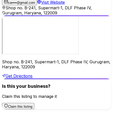
Visit Website
ca••••@gmail.com
Shop no. B-241, Supermart-1, DLF Phase IV,
Gurugram, Haryana, 122009
Shop no. B-241, Supermart-1, DLF Phase IV, Gurugram,
Haryana, 122009
Get Directions
Is this your business?
Claim this listing to manage it
Claim this listing