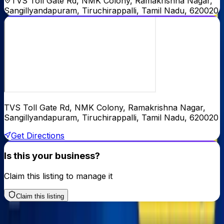
TVS Toll Gate Rd, NMK Colony, Ramakrishna Nagar,
Sangillyandapuram, Tiruchirappalli, Tamil Nadu, 620020
TVS Toll Gate Rd, NMK Colony, Ramakrishna Nagar,
Sangillyandapuram, Tiruchirappalli, Tamil Nadu, 620020
Get Directions
Is this your business?
Claim this listing to manage it
Claim this listing
Popular Searches