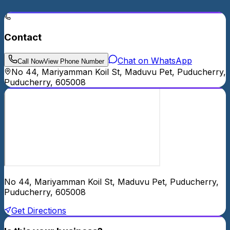
Gurugram
405
Tirunelveli
401
Contact
Chat on WhatsApp
Call Now
View Phone Number
No 44, Mariyamman Koil St, Maduvu Pet, Puducherry,
Puducherry, 605008
No 44, Mariyamman Koil St, Maduvu Pet, Puducherry,
Puducherry, 605008
Get Directions