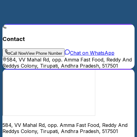
Chennai
2,587
Coimbatore
1,644
Bengaluru
1,120
Tiruchirappalli
810
Panaji
604
Kolkata
510
Madurai
483
Puducherry
477
Thiruvananthapuram
475
Pune
464
Gurugram
405
Tirunelveli
401
Contact
Chat on WhatsApp
Call Now
View Phone Number
584, VV Mahal Rd, opp. Amma Fast Food, Reddy And
Reddys Colony, Tirupati, Andhra Pradesh, 517501
584, VV Mahal Rd, opp. Amma Fast Food, Reddy And
Reddys Colony, Tirupati, Andhra Pradesh, 517501