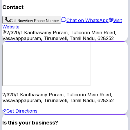
Contact
Chat on WhatsApp
Visit
Call Now
View Phone Number
Website
2/320/1 Kanthasamy Puram, Tuticorin Main Road,
Vasavappapuram, Tirunelveli, Tamil Nadu, 628252
2/320/1 Kanthasamy Puram, Tuticorin Main Road,
Vasavappapuram, Tirunelveli, Tamil Nadu, 628252
Get Directions
Is this your business?