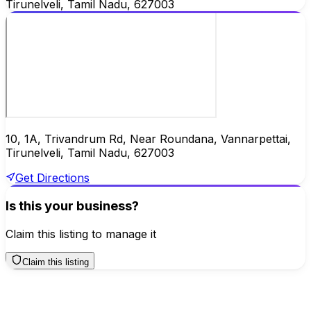
Tirunelveli, Tamil Nadu, 627003
10, 1A, Trivandrum Rd, Near Roundana, Vannarpettai,
Tirunelveli, Tamil Nadu, 627003
Get Directions
Is this your business?
Claim this listing to manage it
Claim this listing
Popular Searches